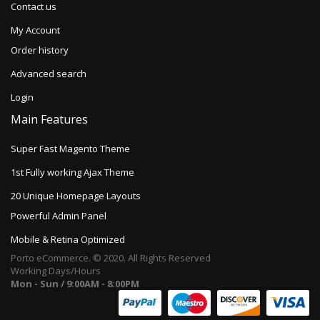
Contact us
My Account
Order history
Advanced search
Login
Main Features
Super Fast Magento Theme
1st Fully working Ajax Theme
20 Unique Homepage Layouts
Powerful Admin Panel
Mobile & Retina Optimized
Porto eCommerce. © 2020. All Rights Reserved
Working Days/Hours
Mon - Sun / 9:00AM - 8:00PM