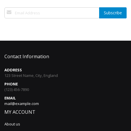
Sign
Subscribe
Up
for
Our
Newsletter:
Contact Information
ADDRESS
123 Street Name, City, England
PHONE
(123) 456-7890
EMAIL
mail@example.com
MY ACCOUNT
About us