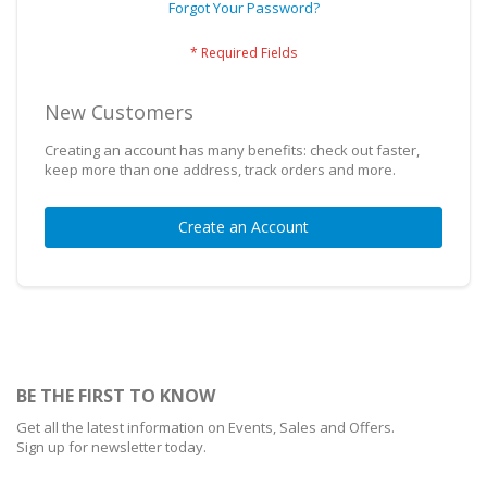
Forgot Your Password?
New Customers
Creating an account has many benefits: check out faster,
keep more than one address, track orders and more.
Create an Account
BE THE FIRST TO KNOW
Get all the latest information on Events, Sales and Offers.
Sign up for newsletter today.