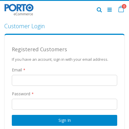
Skip
it
0
to
Ca
Search
Content
Customer Login
Registered Customers
If you have an account, sign in with your email address.
Email
Password
Sign In