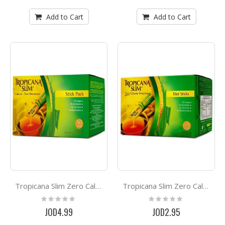
Add to Cart
Add to Cart
Tropicana Slim Zero Calorie Sweetener *50
Tropicana Slim Zero Calorie Sweetener *25
Rating:
Rating:
0%
0%
JOD4.99
JOD2.95