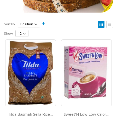
Set
View
Sort By
Ascending
as
Grid
List
Direction
Show
Tilda Basmati Sella Rice 4Kg
Sweet’N Low Low Calorie Sweetner *50s