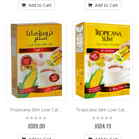
Add to Cart
Add to Cart
Tropicana Slim Low Calorie Sweetener *100
Tropicana Slim Low Calorie Sweetener *50
Rating:
Rating:
0%
0%
JOD9.00
JOD4.19