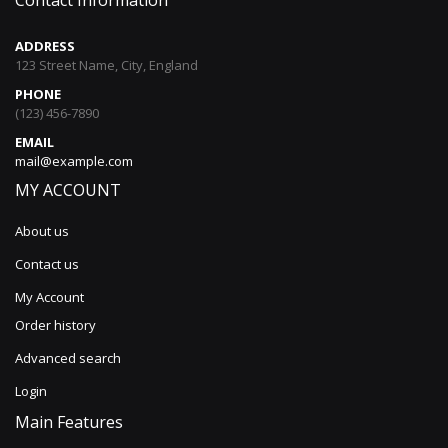
Contact Information
ADDRESS
123 Street Name, City, England
PHONE
(123) 456-7890
EMAIL
mail@example.com
MY ACCOUNT
About us
Contact us
My Account
Order history
Advanced search
Login
Main Features