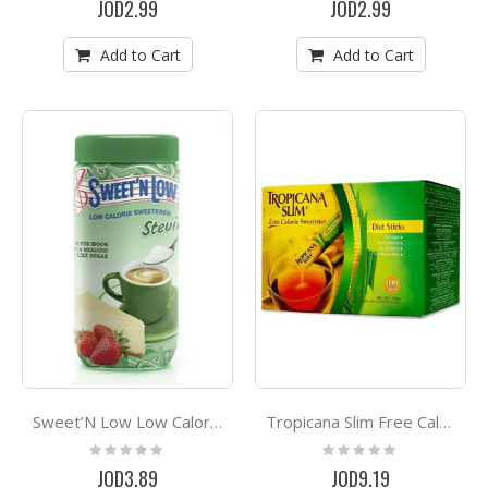
JOD2.99
JOD2.99
Add to Cart
Add to Cart
Sweet’N Low Low Calorie Sweetner Stevia 40g
Tropicana Slim Free Calorie Sweetener *100
Rating:
Rating:
0%
0%
JOD3.89
JOD9.19