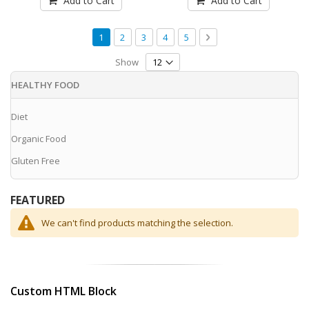
Add to Cart
Add to Cart
Page
You're currently reading page
Page
Page
Page
Page
Page
Next
1
2
3
4
5
Show
HEALTHY FOOD
Diet
Organic Food
Gluten Free
FEATURED
We can't find products matching the selection.
Custom HTML Block