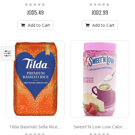
Rating:
Rating:
0%
0%
JOD5.49
JOD2.99
Add to Cart
Add to Cart
Filter
Tilda Basmati Sella Rice 2 Kg
Sweet’N Low Low Calorie Sweetner 80g
Rating:
Rating: