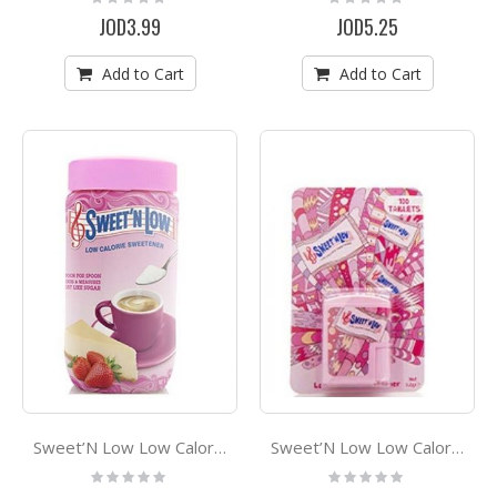
0%
0%
JOD3.99
JOD5.25
Add to Cart
Add to Cart
Sweet’N Low Low Calorie Sweetner 40g
Sweet’N Low Low Calorie Tablets Sweetener *100
Rating:
Rating:
0%
0%