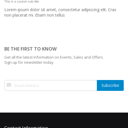
This is a custom sub-title.
Lorem ipsum dolor sit amet, consectetur adipiscing elit. Cras
non placerat mi. Etiam non tellus
BE THE FIRST TO KNOW
Get all the latest information on Events, Sales and Offers.
Sign up for newsletter today.
Sign
Subscribe
Up
for
Our
Newsletter: