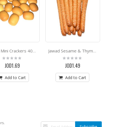
Jawad Mini Crackers 400g
Jawad Sesame & Thyme Crackers Sticks 500g
Rating:
Rating:
0%
0%
JOD1.69
JOD1.49
Add to Cart
Add to Cart
rs.
Sign
Subscribe