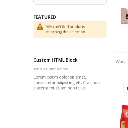
FEATURED
We can't find products
matching the selection.
Custom HTML Block
This is a custom sub-title.
Lorem ipsum dolor sit amet,
consectetur adipiscing elit. Cras non
placerat mi. Etiam non tellus