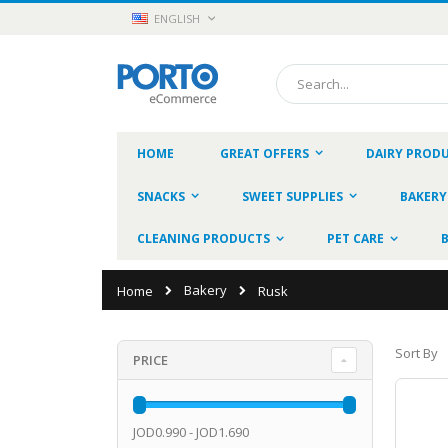
Skip
LANGUAGE
ENGLISH
to
Content
Search
HOME
GREAT OFFERS
DAIRY PROD
SNACKS
SWEET SUPPLIES
BAKERY
CLEANING PRODUCTS
PET CARE
Bakery
Home
Rusk
Sort By
PRICE
JOD0.990 - JOD1.690