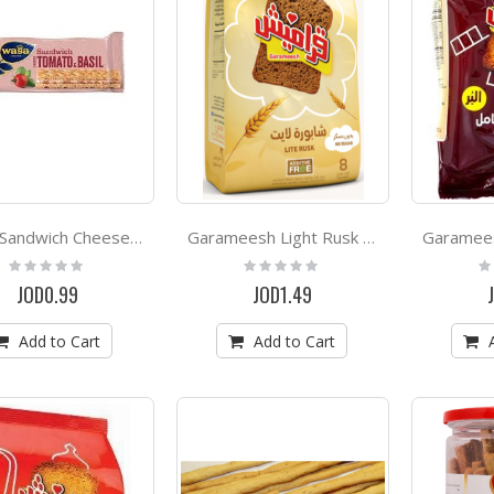
Wasa Sandwich Cheese & Basil 30g
Garameesh Light Rusk 300g
Rating:
Rating:
Ra
0%
0%
0
JOD0.99
JOD1.49
Add to Cart
Add to Cart