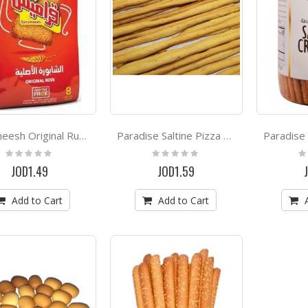
Garameesh Original Rusk 300g
Paradise Saltine Pizza Crackers *500g
Rating:
Rating:
Ra
0%
0%
0
JOD1.49
JOD1.59
Add to Cart
Add to Cart