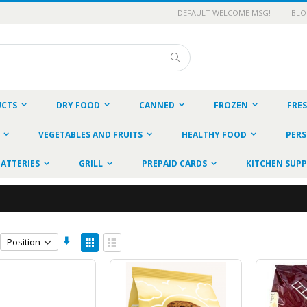
DEFAULT WELCOME MSG!
BL
Search
UCTS
DRY FOOD
CANNED
FROZEN
FRE
VEGETABLES AND FRUITS
HEALTHY FOOD
PERS
BATTERIES
GRILL
PREPAID CARDS
KITCHEN SUPP
Set
View
Ascending
as
Grid
List
Direction