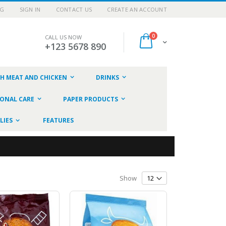
OG
SIGN IN
CONTACT US
CREATE AN ACCOUNT
items
0
CALL US NOW
Cart
+123 5678 890
SH MEAT AND CHICKEN
DRINKS
ONAL CARE
PAPER PRODUCTS
LIES
FEATURES
Show