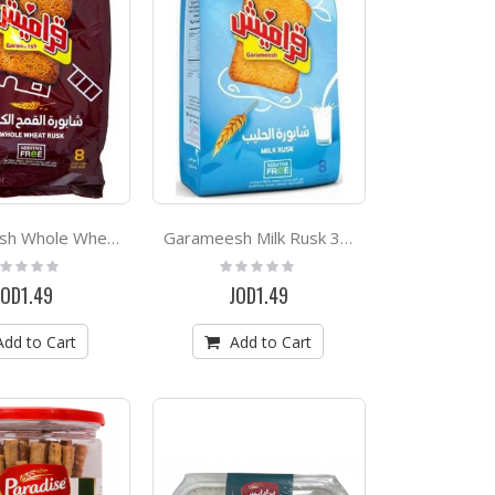
Garameesh Whole Wheat Rusk 300g
Garameesh Milk Rusk 300g
ting:
Rating:
%
0%
JOD1.49
JOD1.49
Add to Cart
Add to Cart