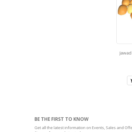
BE THE FIRST TO KNOW
Get all the latest information on Events, Sales and Offe