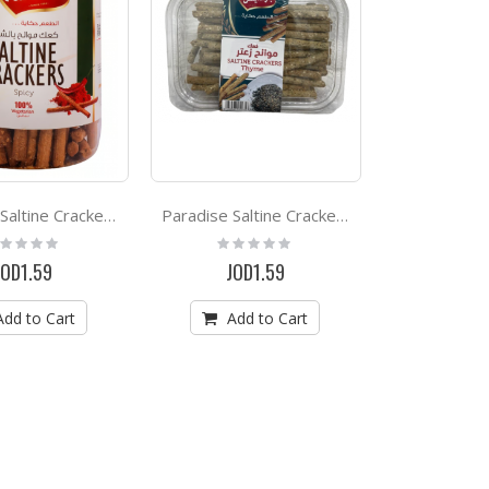
Paradise Saltine Crackers Spicy *500g
Paradise Saltine Crackers Thyme *500g
ting:
Rating:
%
0%
JOD1.59
JOD1.59
Add to Cart
Add to Cart