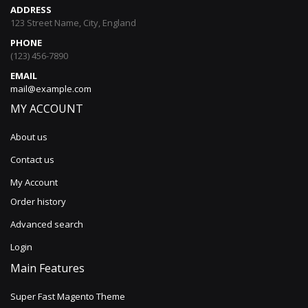
ADDRESS
123 Street Name, City, England
PHONE
(123) 456-7890
EMAIL
mail@example.com
MY ACCOUNT
About us
Contact us
My Account
Order history
Advanced search
Login
Main Features
Super Fast Magento Theme