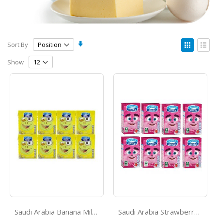
Set
View
Sort By
Ascending
as
Grid
List
Direction
Show
Saudi Arabia Banana Milk 125ml*8
Saudi Arabia Strawberry Milk 125ml*8