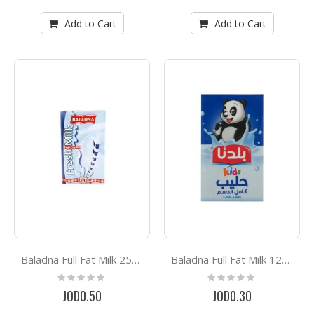
Add to Cart
Add to Cart
Baladna Full Fat Milk 250g
Baladna Full Fat Milk 125ML
Rating:
Rating:
0%
0%
JOD0.50
JOD0.30