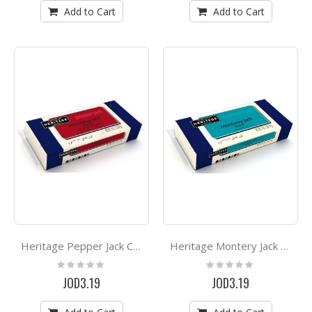
Add to Cart
Add to Cart
Heritage Pepper Jack Cheese 227g
Heritage Montery Jack Cheese 227g
Rating:
Rating:
0%
0%
JOD3.19
JOD3.19