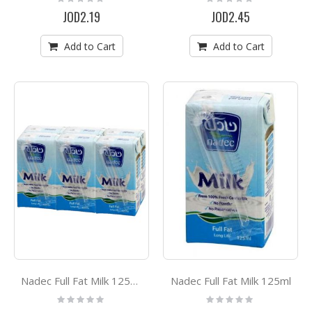
0%
0%
JOD2.19
JOD2.45
Add to Cart
Add to Cart
Nadec Full Fat Milk 125ml
Nadec Full Fat Milk 125ml *6
Rating:
Rating:
0%
0%