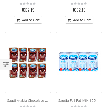
Rating:
Rating:
0%
0%
JOD2.19
JOD2.19
Add to Cart
Add to Cart
Filter
Saudi Arabia Chocolate Milk 125ml*8
Saudia Full Fat Milk 125ml*8
Rating:
Rating: