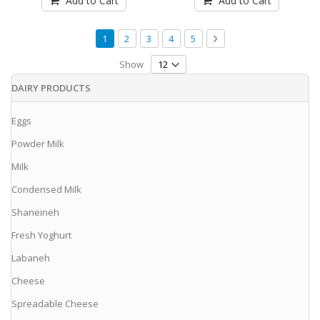
Add to Cart
Add to Cart
Page
You're currently reading page
Page
Page
Page
Page
Page
Next
1
2
3
4
5
Show
DAIRY PRODUCTS
Eggs
Powder Milk
Milk
Condensed Milk
Shaneineh
Fresh Yoghurt
Labaneh
Cheese
Spreadable Cheese