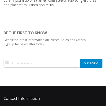
Lorem ipsum dolor sit amet, consectetur adipiscing elit. Cras
non placerat mi. Etiam non tellus
BE THE FIRST TO KNOW
Get all the latest information on Events, Sales and Offers.
Sign up for newsletter today.
Sign
Subscribe
Up
for
Our
Newsletter:
Contact Information