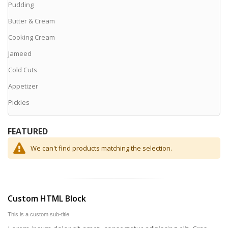
Pudding
Butter & Cream
Cooking Cream
Jameed
Cold Cuts
Appetizer
Pickles
FEATURED
We can't find products matching the selection.
Custom HTML Block
This is a custom sub-title.