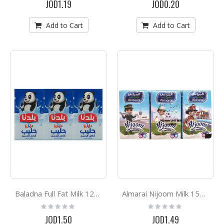
JOD1.19
JOD0.20
Add to Cart
Add to Cart
Baladna Full Fat Milk 125ML*6
Almarai Nijoom Milk 150ml*6
Rating:
Rating:
0%
0%
JOD1.50
JOD1.49