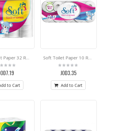
Soft Toilet Paper 32 Rolls
Soft Toilet Paper 10 Rolls
ting:
Rating:
%
0%
JOD7.19
JOD3.35
Add to Cart
Add to Cart