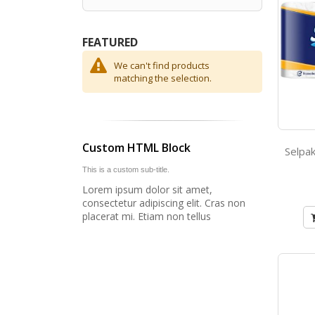
FEATURED
We can't find products
matching the selection.
Custom HTML Block
This is a custom sub-title.
Lorem ipsum dolor sit amet,
consectetur adipiscing elit. Cras non
placerat mi. Etiam non tellus