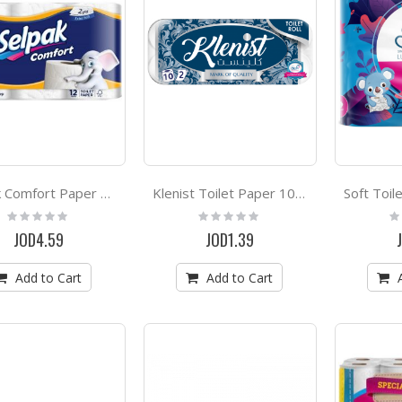
Selpak Comfort Paper Towel Roll 2ply *12
Klenist Toilet Paper 10 Rolls
Rating:
Rating:
Ra
0%
0%
0
JOD4.59
JOD1.39
Add to Cart
Add to Cart