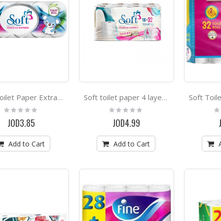
Soft Toilet Paper Extra Long 10 Rolls
Soft toilet paper 4 layers * 16 rolls
Rating:
Rating:
Ra
0%
0%
0
JOD3.85
JOD4.99
Add to Cart
Add to Cart