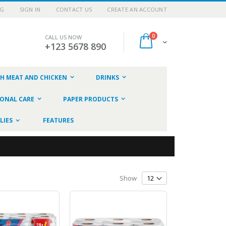
OG
SIGN IN
CONTACT US
CREATE AN ACCOUNT
items
0
CALL US NOW
Cart
+123 5678 890
SH MEAT AND CHICKEN
DRINKS
ONAL CARE
PAPER PRODUCTS
LIES
FEATURES
Show