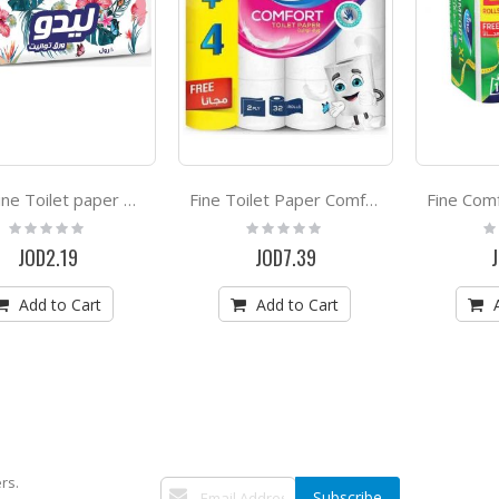
Lido Fine Toilet paper 10 Rolls
Fine Toilet Paper Comfort 28+4 Rolls free
Rating:
Rating:
Ra
0%
0%
0
JOD2.19
JOD7.39
Add to Cart
Add to Cart
rs.
Sign
Subscribe