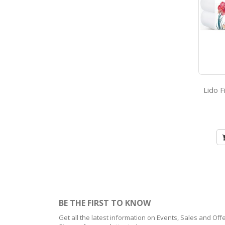
BE THE FIRST TO KNOW
Get all the latest information on Events, Sales and Offe