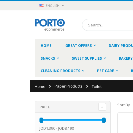
Skip
LANGUAGE
ENGLISH
to
Content
Search
HOME
GREAT OFFERS
DAIRY PROD
SNACKS
SWEET SUPPLIES
BAKERY
CLEANING PRODUCTS
PET CARE
Paper Products
Home
Toilet
Sort By
PRICE
JOD1.390 - JOD8.190