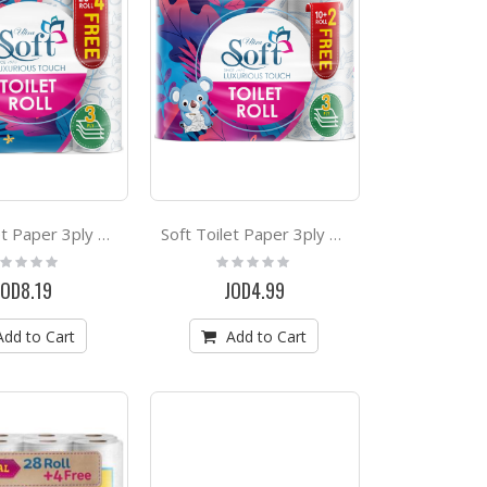
Soft Toilet Paper 3ply Extra Strong 28+4 Rolls Free
Soft Toilet Paper 3ply Extra Strong 10+2 Rolls Free
ting:
Rating:
%
0%
JOD8.19
JOD4.99
Add to Cart
Add to Cart