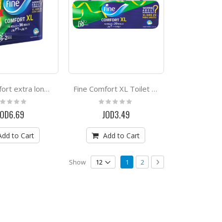
Fine Comfort extra long toilet paper 18 rolls
Fine Comfort XL Toilet Paper Rolls 10 Rolls
ting:
Rating:
%
0%
JOD6.69
JOD3.49
Add to Cart
Add to Cart
Page
You're currently reading page
Page
Page
Next
Show
1
2