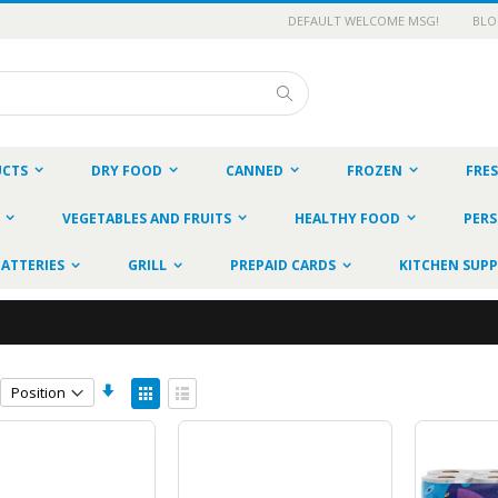
DEFAULT WELCOME MSG!
BL
Search
UCTS
DRY FOOD
CANNED
FROZEN
FRE
VEGETABLES AND FRUITS
HEALTHY FOOD
PERS
BATTERIES
GRILL
PREPAID CARDS
KITCHEN SUPP
Set
View
Ascending
as
Grid
List
Direction